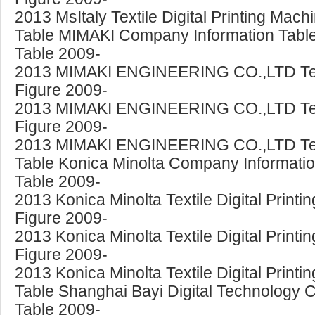
2013 MsItaly Textile Digital Printing Mac
Table MIMAKI Company Information Table 
Table 2009-
2013 MIMAKI ENGINEERING CO.,LTD Textile
Figure 2009-
2013 MIMAKI ENGINEERING CO.,LTD Textil
Figure 2009-
2013 MIMAKI ENGINEERING CO.,LTD Textil
Table Konica Minolta Company Information
Table 2009-
2013 Konica Minolta Textile Digital Prin
Figure 2009-
2013 Konica Minolta Textile Digital Prin
Figure 2009-
2013 Konica Minolta Textile Digital Prin
Table Shanghai Bayi Digital Technology C
Table 2009-