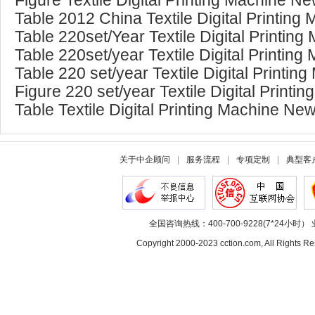
Figure Textile Digital Printing Machine 
Table 2012 China Textile Digital Printin
Table 220set/Year Textile Digital Printing
Table 220set/year Textile Digital Printin
Table 220 set/year Textile Digital Printin
Figure 220 set/year Textile Digital Prin
Table Textile Digital Printing Machine Ne
关于中企顾问
|
服务流程
|
专项定制
|
典型客
全国咨询热线：400-700-9228(7*24小时） 
Copyright 2000-2023 cction.com, All Rig