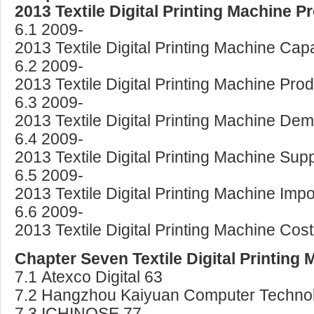
2013 Textile Digital Printing Machine
6.1 2009-
2013 Textile Digital Printing Machine Ca
6.2 2009-
2013 Textile Digital Printing Machine Pro
6.3 2009-
2013 Textile Digital Printing Machine D
6.4 2009-
2013 Textile Digital Printing Machine S
6.5 2009-
2013 Textile Digital Printing Machine Im
6.6 2009-
2013 Textile Digital Printing Machine Cos
Chapter Seven Textile Digital Printing
7.1 Atexco Digital 63
7.2 Hangzhou Kaiyuan Computer Technol
7.3 ICHINOSE 77