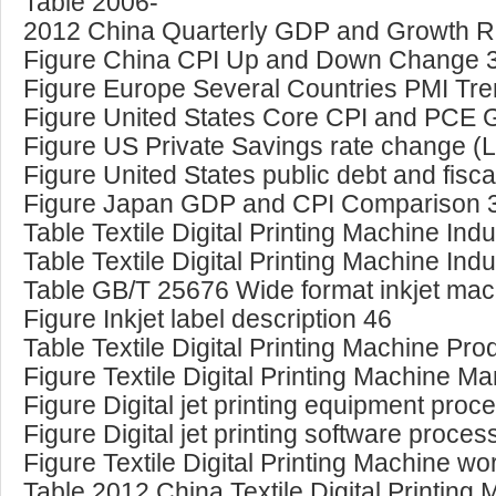
Table 2006-
2012 China Quarterly GDP and Growth R
Figure China CPI Up and Down Change 
Figure Europe Several Countries PMI Tr
Figure United States Core CPI and PCE
Figure US Private Savings rate change (
Figure United States public debt and fisc
Figure Japan GDP and CPI Comparison 
Table Textile Digital Printing Machine In
Table Textile Digital Printing Machine In
Table GB/T 25676 Wide format inkjet ma
Figure Inkjet label description 46
Table Textile Digital Printing Machine Prod
Figure Textile Digital Printing Machine M
Figure Digital jet printing equipment proc
Figure Digital jet printing software proce
Figure Textile Digital Printing Machine w
Table 2012 China Textile Digital Printing 