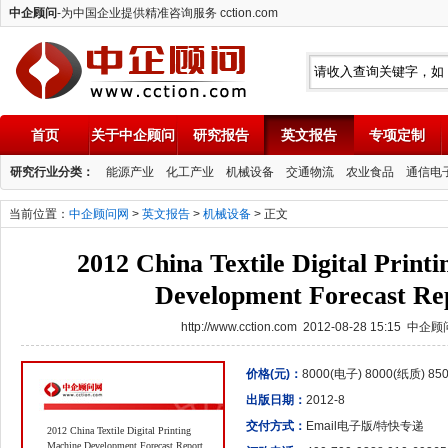
中企顾问
-为中国企业提供精准咨询服务 cction.com
首页
关于中企顾问
研究报告
英文报告
专项定制
中企顾问
研究行业分类：
能源产业
化工产业
机械设备
交通物流
农业食品
通信电
当前位置：
中企顾问网
>
英文报告
>
机械设备
> 正文
2012 China Textile Digital Print
Development Forecast Re
http://www.cction.com 2012-08-28 15:15 中企
价格(元)：
8000(电子) 8000(纸质) 8
出版日期：
2012-8
交付方式：
Email电子版/特快专递
2012 China Textile Digital Printing
Machine Development Forecast Report