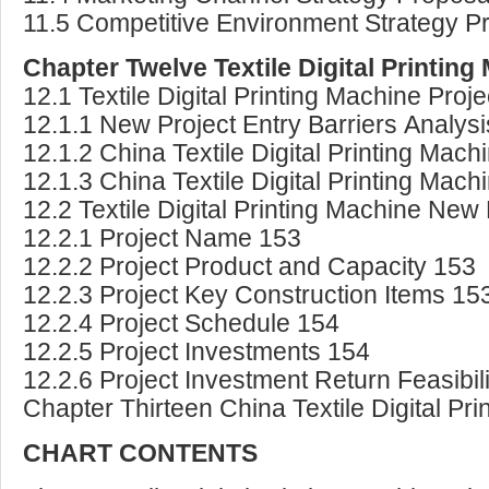
11.5 Competitive Environment Strategy P
Chapter Twelve Textile Digital Printin
12.1 Textile Digital Printing Machine Pro
12.1.1 New Project Entry Barriers Analys
12.1.2 China Textile Digital Printing Mac
12.1.3 China Textile Digital Printing Ma
12.2 Textile Digital Printing Machine New 
12.2.1 Project Name 153
12.2.2 Project Product and Capacity 153
12.2.3 Project Key Construction Items 15
12.2.4 Project Schedule 154
12.2.5 Project Investments 154
12.2.6 Project Investment Return Feasibil
Chapter Thirteen China Textile Digital P
CHART CONTENTS