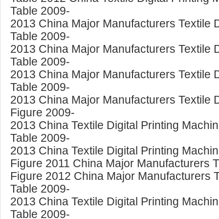
Table 2009-
2013 China Major Manufacturers Textile Di
Table 2009-
2013 China Major Manufacturers Textile D
Table 2009-
2013 China Major Manufacturers Textile Di
Table 2009-
2013 China Major Manufacturers Textile D
Figure 2009-
2013 China Textile Digital Printing Mach
Table 2009-
2013 China Textile Digital Printing Machin
Figure 2011 China Major Manufacturers Te
Figure 2012 China Major Manufacturers Te
Table 2009-
2013 China Textile Digital Printing Mac
Table 2009-