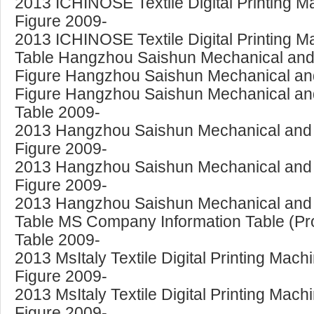
2013 ICHINOSE Textile Digital Printing 
Figure 2009-
2013 ICHINOSE Textile Digital Printing 
Table Hangzhou Saishun Mechanical and E
Figure Hangzhou Saishun Mechanical and E
Figure Hangzhou Saishun Mechanical and E
Table 2009-
2013 Hangzhou Saishun Mechanical and Ele
Figure 2009-
2013 Hangzhou Saishun Mechanical and Ele
Figure 2009-
2013 Hangzhou Saishun Mechanical and El
Table MS Company Information Table (Pro
Table 2009-
2013 MsItaly Textile Digital Printing Mac
Figure 2009-
2013 MsItaly Textile Digital Printing Mac
Figure 2009-