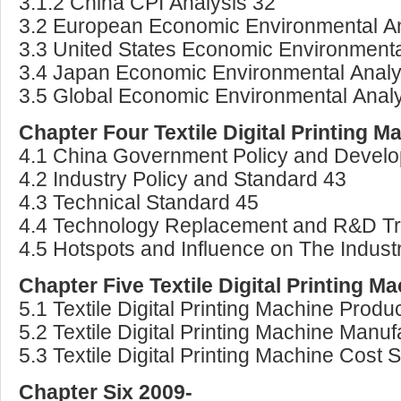
3.1.2 China CPI Analysis 32
3.2 European Economic Environmental An
3.3 United States Economic Environmenta
3.4 Japan Economic Environmental Analy
3.5 Global Economic Environmental Analy
Chapter Four Textile Digital Printing 
4.1 China Government Policy and Develo
4.2 Industry Policy and Standard 43
4.3 Technical Standard 45
4.4 Technology Replacement and R&D T
4.5 Hotspots and Influence on The Indust
Chapter Five Textile Digital Printing 
5.1 Textile Digital Printing Machine Produ
5.2 Textile Digital Printing Machine Manu
5.3 Textile Digital Printing Machine Cost 
Chapter Six 2009-