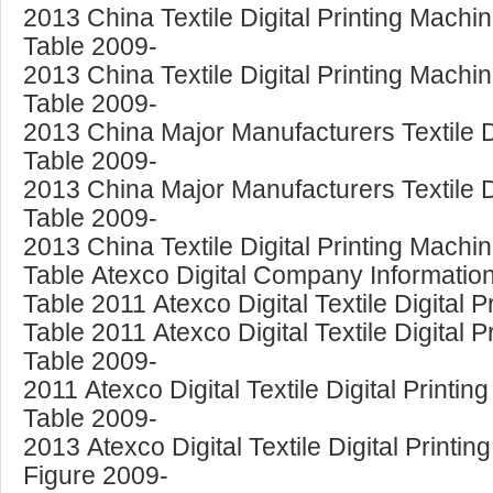
2013 China Textile Digital Printing Mach
Table 2009-
2013 China Textile Digital Printing Mach
Table 2009-
2013 China Major Manufacturers Textile Di
Table 2009-
2013 China Major Manufacturers Textile D
Table 2009-
2013 China Textile Digital Printing Machi
Table Atexco Digital Company Information
Table 2011 Atexco Digital Textile Digital 
Table 2011 Atexco Digital Textile Digital 
Table 2009-
2011 Atexco Digital Textile Digital Print
Table 2009-
2013 Atexco Digital Textile Digital Print
Figure 2009-