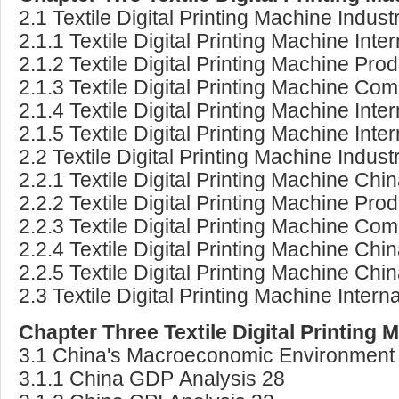
2.1 Textile Digital Printing Machine Indust
2.1.1 Textile Digital Printing Machine Int
2.1.2 Textile Digital Printing Machine P
2.1.3 Textile Digital Printing Machine Co
2.1.4 Textile Digital Printing Machine In
2.1.5 Textile Digital Printing Machine In
2.2 Textile Digital Printing Machine Indus
2.2.1 Textile Digital Printing Machine Ch
2.2.2 Textile Digital Printing Machine P
2.2.3 Textile Digital Printing Machine Co
2.2.4 Textile Digital Printing Machine C
2.2.5 Textile Digital Printing Machine C
2.3 Textile Digital Printing Machine Inte
Chapter Three Textile Digital Printin
3.1 China's Macroeconomic Environment 
3.1.1 China GDP Analysis 28