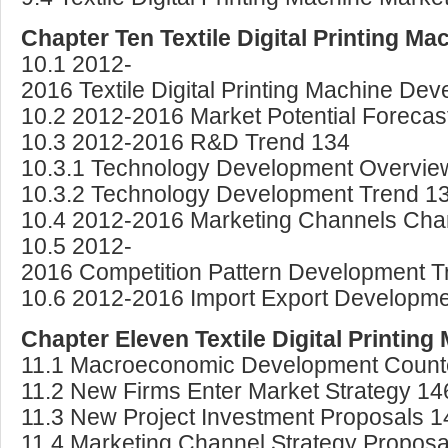
Chapter Ten Textile Digital Printing M
10.1 2012-
2016 Textile Digital Printing Machine De
10.2 2012-2016 Market Potential Forecas
10.3 2012-2016 R&D Trend 134
10.3.1 Technology Development Overvie
10.3.2 Technology Development Trend 1
10.4 2012-2016 Marketing Channels Cha
10.5 2012-
2016 Competition Pattern Development T
10.6 2012-2016 Import Export Developme
Chapter Eleven Textile Digital Printin
11.1 Macroeconomic Development Coun
11.2 New Firms Enter Market Strategy 14
11.3 New Project Investment Proposals 1
11.4 Marketing Channel Strategy Proposa