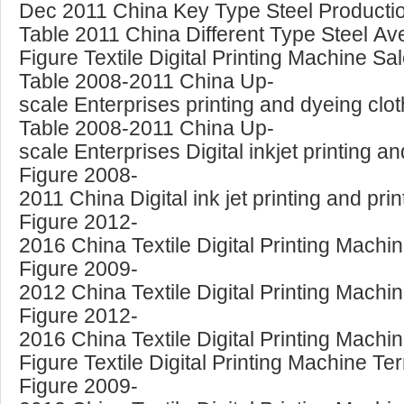
Dec 2011 China Key Type Steel Producti
Table 2011 China Different Type Steel Av
Figure Textile Digital Printing Machine S
Table 2008-2011 China Up-
scale Enterprises printing and dyeing clot
Table 2008-2011 China Up-
scale Enterprises Digital inkjet printing an
Figure 2008-
2011 China Digital ink jet printing and p
Figure 2012-
2016 China Textile Digital Printing Mach
Figure 2009-
2012 China Textile Digital Printing Mach
Figure 2012-
2016 China Textile Digital Printing Mach
Figure Textile Digital Printing Machine Te
Figure 2009-