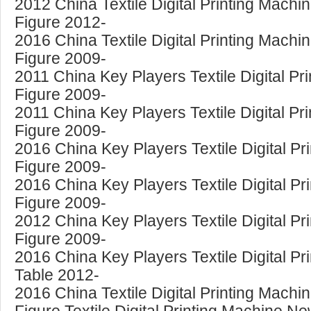
2012 China Textile Digital Printing Mac
Figure 2012-
2016 China Textile Digital Printing Mac
Figure 2009-
2011 China Key Players Textile Digital Pr
Figure 2009-
2011 China Key Players Textile Digital Pr
Figure 2009-
2016 China Key Players Textile Digital Pr
Figure 2009-
2016 China Key Players Textile Digital Pr
Figure 2009-
2012 China Key Players Textile Digital P
Figure 2009-
2016 China Key Players Textile Digital P
Table 2012-
2016 China Textile Digital Printing Machi