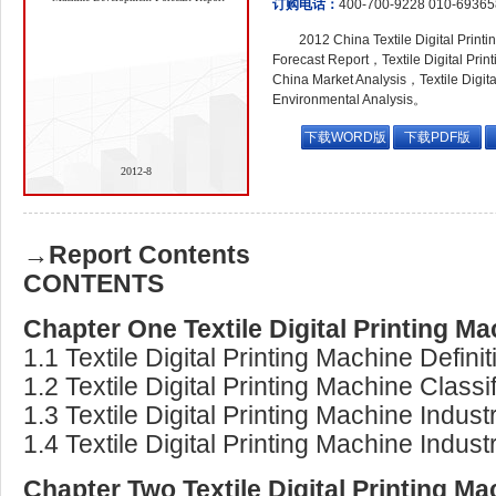
订购电话：
400-700-9228 010-6936
2012 China Textile Digital Prin
Forecast Report，Textile Digital Prin
China Market Analysis，Textile Digit
Environmental Analysis。
下载WORD版
下载PDF版
2012-8
→Report Contents
CONTENTS
Chapter One Textile Digital Printing M
1.1 Textile Digital Printing Machine Definit
1.2 Textile Digital Printing Machine Classi
1.3 Textile Digital Printing Machine Indus
1.4 Textile Digital Printing Machine Indus
Chapter Two Textile Digital Printing M