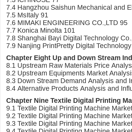
7.4 Hangzhou Saishun Mechanical and Ele
7.5 MsItaly 91
7.6 MIMAKI ENGINEERING CO.,LTD 95
7.7 Konica Minolta 101
7.8 Shanghai Bayi Digital Technology Co.
7.9 Nanjing PrintPretty Digital Technolog
Chapter Eight Up and Down Stream Indu
8.1 Upstream Raw Materials Price Analys
8.2 Upstream Equipments Market Analysi
8.3 Down Stream Demand Analysis and I
8.4 Alternative Products Analysis and Inf
Chapter Nine Textile Digital Printing 
9.1 Textile Digital Printing Machine Mark
9.2 Textile Digital Printing Machine Ma
9.3 Textile Digital Printing Machine Mar
9.4 Textile Digital Printing Machine Mar