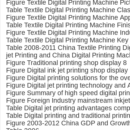
Figure Textile Digital Printing Machine Pic
Table Textile Digital Printing Machine Clas
Figure Textile Digital Printing Machine App
Table Textile Digital Printing Machine Fin
Figure Textile Digital Printing Machine In
Table Textile Digital Printing Machine Key 
Table 2008-2011 China Textile Printing Dig
jet Printing and China Digital Printing Ma
Figure Traditional printing shop display 8
Figure Digital ink jet printing shop display
Figure Digital printing solutions for the o
Figure Digital jet printing technology and 
Figure Summary of high speed digital pri
Figure Foreign Industry mainstream inkje
Table Digital jet printing advantages compa
Table Digital printing and traditional pri
Figure 2003-2012 China GDP and Growt