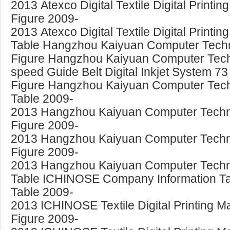
2013 Atexco Digital Textile Digital Print
Figure 2009-
2013 Atexco Digital Textile Digital Print
Table Hangzhou Kaiyuan Computer Technol
Figure Hangzhou Kaiyuan Computer Tech
speed Guide Belt Digital Inkjet System 73
Figure Hangzhou Kaiyuan Computer Technol
Table 2009-
2013 Hangzhou Kaiyuan Computer Technolog
Figure 2009-
2013 Hangzhou Kaiyuan Computer Technolo
Figure 2009-
2013 Hangzhou Kaiyuan Computer Technolo
Table ICHINOSE Company Information Tabl
Table 2009-
2013 ICHINOSE Textile Digital Printing M
Figure 2009-