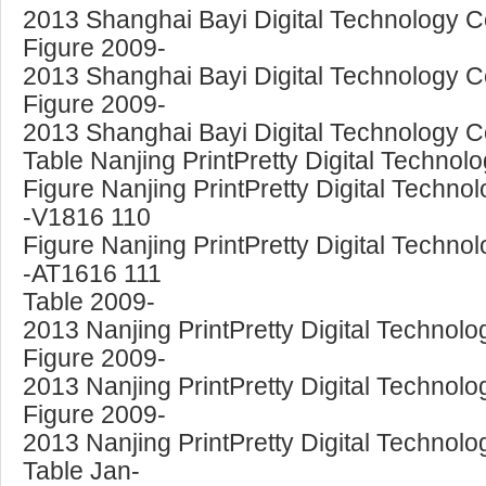
2013 Shanghai Bayi Digital Technology Co
Figure 2009-
2013 Shanghai Bayi Digital Technology Co
Figure 2009-
2013 Shanghai Bayi Digital Technology Co
Table Nanjing PrintPretty Digital Techno
Figure Nanjing PrintPretty Digital Techno
-V1816 110
Figure Nanjing PrintPretty Digital Technol
-AT1616 111
Table 2009-
2013 Nanjing PrintPretty Digital Technolo
Figure 2009-
2013 Nanjing PrintPretty Digital Technolo
Figure 2009-
2013 Nanjing PrintPretty Digital Technolo
Table Jan-