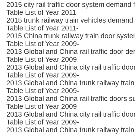
2015 city rail traffic door system demand
Table List of Year 2011-
2015 trunk railway train vehicles demand
Table List of Year 2011-
2015 China trunk railway train door sys
Table List of Year 2009-
2013 Global and China rail traffic door 
Table List of Year 2009-
2013 Global and China city rail traffic 
Table List of Year 2009-
2013 Global and China trunk railway tra
Table List of Year 2009-
2013 Global and China rail traffic doors
Table List of Year 2009-
2013 Global and China city rail traffic 
Table List of Year 2009-
2013 Global and China trunk railway tra