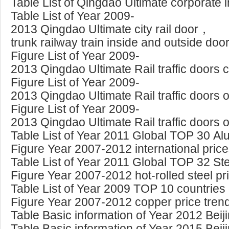
Table List of Qingdao Ultimate corporate 
Table List of Year 2009-
2013 Qingdao Ultimate city rail door，
trunk railway train inside and outside doo
Figure List of Year 2009-
2013 Qingdao Ultimate Rail traffic doors 
Figure List of Year 2009-
2013 Qingdao Ultimate Rail traffic doors 
Figure List of Year 2009-
2013 Qingdao Ultimate Rail traffic doors 
Table List of Year 2011 Global TOP 30 A
Figure Year 2007-2012 international pric
Table List of Year 2011 Global TOP 32 Ste
Figure Year 2007-2012 hot-rolled steel pr
Table List of Year 2009 TOP 10 countries
Figure Year 2007-2012 copper price tren
Table Basic information of Year 2012 Beij
Table Basic information of Year 2015 Beij