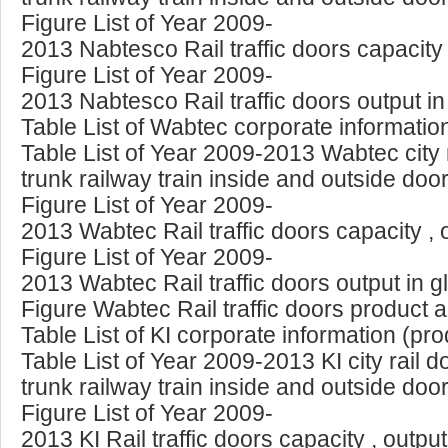
Figure List of Year 2009-
2013 Nabtesco Rail traffic doors capacity
Figure List of Year 2009-
2013 Nabtesco Rail traffic doors output i
Table List of Wabtec corporate informatio
Table List of Year 2009-2013 Wabtec city
trunk railway train inside and outside doo
Figure List of Year 2009-
2013 Wabtec Rail traffic doors capacity ,
Figure List of Year 2009-
2013 Wabtec Rail traffic doors output in 
Figure Wabtec Rail traffic doors product 
Table List of KI corporate information (pr
Table List of Year 2009-2013 KI city rail 
trunk railway train inside and outside doo
Figure List of Year 2009-
2013 KI Rail traffic doors capacity , outp