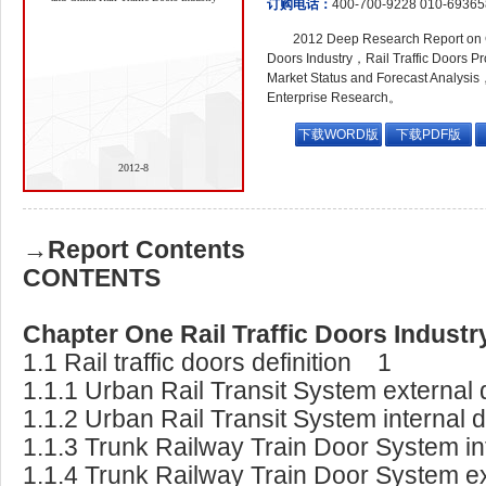
订购电话：
400-700-9228 010-6936
2012 Deep Research Report on G
Doors Industry，Rail Traffic Doors P
Market Status and Forecast Analysis
Enterprise Research。
下载WORD版
下载PDF版
2012-8
→Report Contents
CONTENTS
Chapter One Rail Traffic Doors Indus
1.1 Rail traffic doors definition 1
1.1.1 Urban Rail Transit System external 
1.1.2 Urban Rail Transit System internal 
1.1.3 Trunk Railway Train Door System int
1.1.4 Trunk Railway Train Door System ex