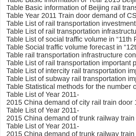
Table Basic information of Beijing rail tr
Table Year 2011 Train door demand of 
Table List of rail transportation investmen
Table List of rail transportation infrastruc
Table List of social traffic volume in “11t
Table Social traffic volume forecast in “12
Table rail transportation infrastructure c
Table List of rail transportation important
Table List of intercity rail transportation 
Table List of subway rail transportation im
Table Statistical methods for the number
Table List of Year 2011-
2015 China demand of city rail train door
Table List of Year 2011-
2015 China demand of trunk railway trai
Table List of Year 2011-
2015 China demand of trunk railway train