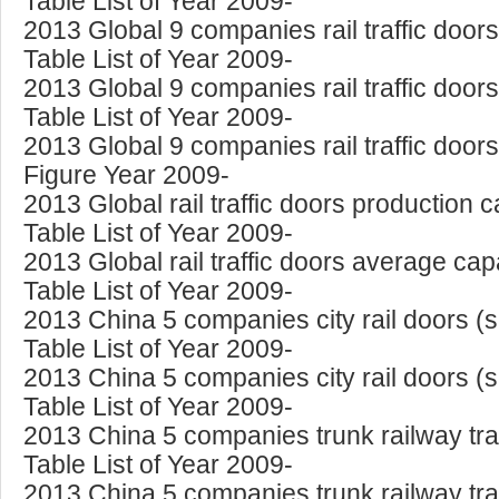
Table List of Year 2009-
2013 Global 9 companies rail traffic doo
Table List of Year 2009-
2013 Global 9 companies rail traffic door
Table List of Year 2009-
2013 Global 9 companies rail traffic doo
Figure Year 2009-
2013 Global rail traffic doors production 
Table List of Year 2009-
2013 Global rail traffic doors average capa
Table List of Year 2009-
2013 China 5 companies city rail doors (
Table List of Year 2009-
2013 China 5 companies city rail doors (
Table List of Year 2009-
2013 China 5 companies trunk railway tra
Table List of Year 2009-
2013 China 5 companies trunk railway tra