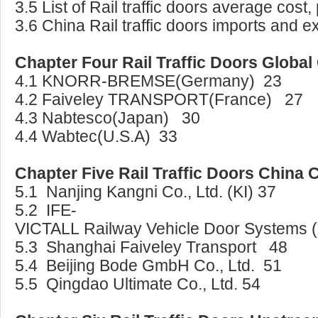
3.5 List of Rail traffic doors average cost,
3.6 China Rail traffic doors imports and ex
Chapter Four Rail Traffic Doors Global
4.1 KNORR-BREMSE(Germany) 23
4.2 Faiveley TRANSPORT(France) 27
4.3 Nabtesco(Japan) 30
4.4 Wabtec(U.S.A) 33
Chapter Five Rail Traffic Doors China
5.1 Nanjing Kangni Co., Ltd. (KI) 37
5.2 IFE-
VICTALL Railway Vehicle Door Systems (
5.3 Shanghai Faiveley Transport 48
5.4 Beijing Bode GmbH Co., Ltd. 51
5.5 Qingdao Ultimate Co., Ltd. 54