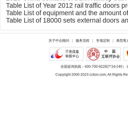
Table List of Year 2012 rail traffic doors 
Table List of equipment and the amount of 
Table List of 18000 sets external doors an
关于中企顾问
|
服务流程
|
专项定制
|
典型客
全国咨询热线：400-700-9228(7*24小时） 
Copyright 2000-2023 cction.com, All Rig