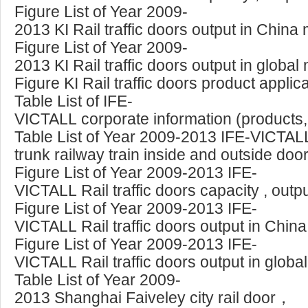
Figure List of Year 2009-
2013 KI Rail traffic doors output in Chin
Figure List of Year 2009-
2013 KI Rail traffic doors output in glob
Figure KI Rail traffic doors product appli
Table List of IFE-
VICTALL corporate information (products, 
Table List of Year 2009-2013 IFE-VICTALL
trunk railway train inside and outside doo
Figure List of Year 2009-2013 IFE-
VICTALL Rail traffic doors capacity , out
Figure List of Year 2009-2013 IFE-
VICTALL Rail traffic doors output in Chin
Figure List of Year 2009-2013 IFE-
VICTALL Rail traffic doors output in glob
Table List of Year 2009-
2013 Shanghai Faiveley city rail door，