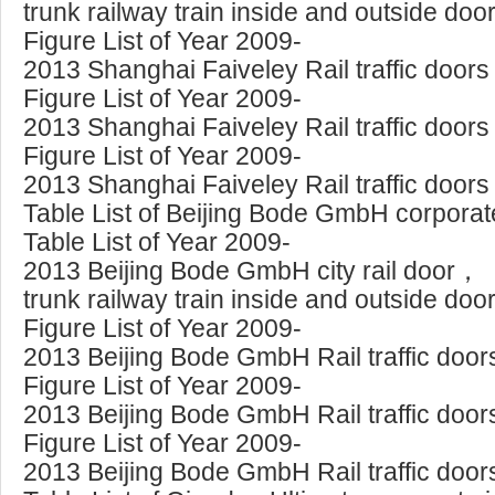
trunk railway train inside and outside doo
Figure List of Year 2009-
2013 Shanghai Faiveley Rail traffic doors
Figure List of Year 2009-
2013 Shanghai Faiveley Rail traffic doors
Figure List of Year 2009-
2013 Shanghai Faiveley Rail traffic doors
Table List of Beijing Bode GmbH corporate
Table List of Year 2009-
2013 Beijing Bode GmbH city rail door，
trunk railway train inside and outside doo
Figure List of Year 2009-
2013 Beijing Bode GmbH Rail traffic door
Figure List of Year 2009-
2013 Beijing Bode GmbH Rail traffic door
Figure List of Year 2009-
2013 Beijing Bode GmbH Rail traffic door