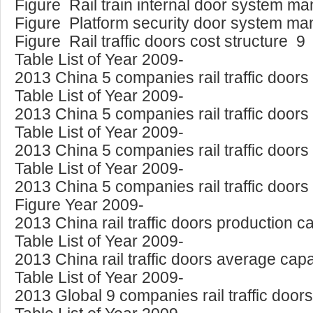
Figure Rail train internal door system m
Figure Platform security door system ma
Figure Rail traffic doors cost structure 9
Table List of Year 2009-
2013 China 5 companies rail traffic doors
Table List of Year 2009-
2013 China 5 companies rail traffic door
Table List of Year 2009-
2013 China 5 companies rail traffic doors
Table List of Year 2009-
2013 China 5 companies rail traffic door
Figure Year 2009-
2013 China rail traffic doors production 
Table List of Year 2009-
2013 China rail traffic doors average capac
Table List of Year 2009-
2013 Global 9 companies rail traffic door