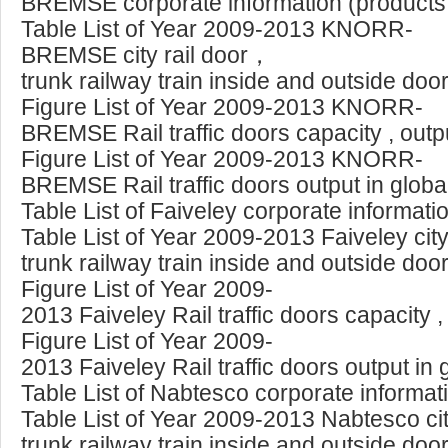
BREMSE corporate information (products, 
Table List of Year 2009-2013 KNORR-
BREMSE city rail door，
trunk railway train inside and outside doo
Figure List of Year 2009-2013 KNORR-
BREMSE Rail traffic doors capacity , out
Figure List of Year 2009-2013 KNORR-
BREMSE Rail traffic doors output in glob
Table List of Faiveley corporate informat
Table List of Year 2009-2013 Faiveley cit
trunk railway train inside and outside doo
Figure List of Year 2009-
2013 Faiveley Rail traffic doors capacity 
Figure List of Year 2009-
2013 Faiveley Rail traffic doors output in
Table List of Nabtesco corporate informat
Table List of Year 2009-2013 Nabtesco ci
trunk railway train inside and outside doo