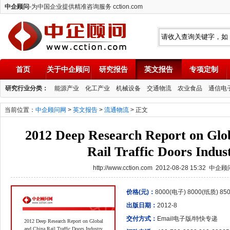
中企顾问
-为中国企业提供精准咨询服务 cction.com
首页
关于中企顾问
研究报告
英文报告
专项定制
中企顾问
研究行业分类：
能源产业
化工产业
机械设备
交通物流
农业食品
通信电
当前位置：
中企顾问网
>
英文报告
>
流通物流
> 正文
2012 Deep Research Report on Glo
Rail Traffic Doors Indus
http://www.cction.com 2012-08-28 15:32 中企
价格(元)：
8000(电子) 8000(纸质) 8
出版日期：
2012-8
交付方式：
Email电子版/特快专递
2012 Deep Research Report on Global
and China Rail Traffic Doors Industry