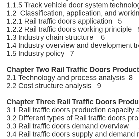
1.1.5 Track vehicle door system technol
1.2 Classification, application, and worki
1.2.1 Rail traffic doors application 5
1.2.2 Rail traffic doors working principle 
1.3 Industry chain structure 6
1.4 Industry overview and development t
1.5 Industry policy 7
Chapter Two Rail Traffic Doors Produc
2.1 Technology and process analysis 8
2.2 Cost structure analysis 9
Chapter Three Rail Traffic Doors Prod
3.1 Rail traffic doors production capacit
3.2 Different types of Rail traffic doors 
3.3 Rail traffic doors demand overview
3.4 Rail traffic doors supply and demand