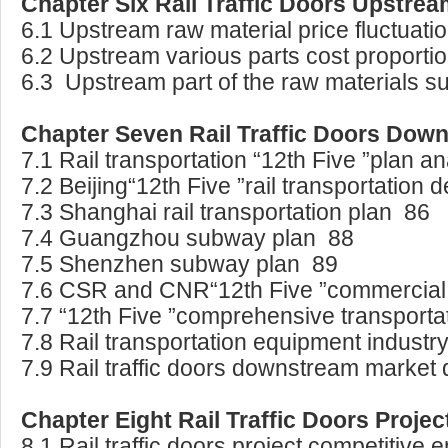
Chapter Six Rail Traffic Doors Upstre
6.1 Upstream raw material price fluctuatio
6.2 Upstream various parts cost proporti
6.3 Upstream part of the raw materials su
Chapter Seven Rail Traffic Doors Dow
7.1 Rail transportation “12th Five ”plan a
7.2 Beijing“12th Five ”rail transportation
7.3 Shanghai rail transportation plan 86
7.4 Guangzhou subway plan 88
7.5 Shenzhen subway plan 89
7.6 CSR and CNR“12th Five ”commercial 
7.7 “12th Five ”comprehensive transport
7.8 Rail transportation equipment indust
7.9 Rail traffic doors downstream marke
Chapter Eight Rail Traffic Doors Projec
8.1 Rail traffic doors project competitiv