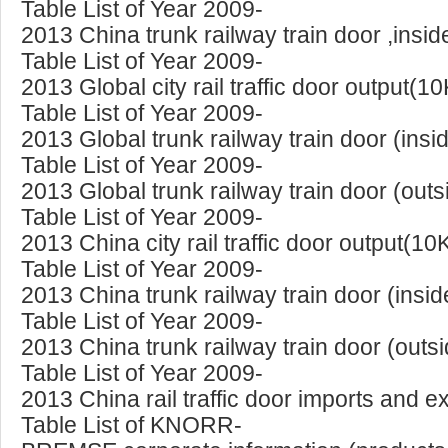
Table List of Year 2009-
2013 China trunk railway train door ,insi
Table List of Year 2009-
2013 Global city rail traffic door output(
Table List of Year 2009-
2013 Global trunk railway train door (ins
Table List of Year 2009-
2013 Global trunk railway train door (out
Table List of Year 2009-
2013 China city rail traffic door output(10
Table List of Year 2009-
2013 China trunk railway train door (insi
Table List of Year 2009-
2013 China trunk railway train door (outs
Table List of Year 2009-
2013 China rail traffic door imports and 
Table List of KNORR-