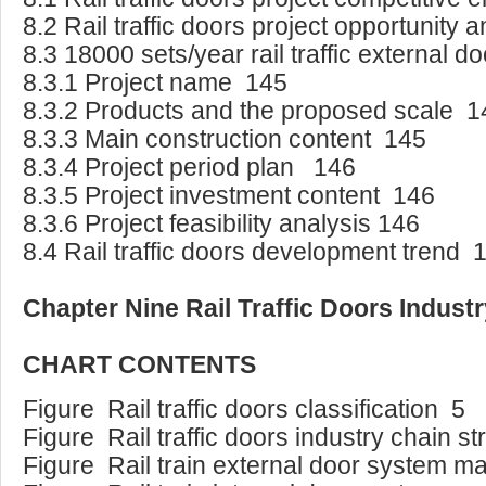
8.2 Rail traffic doors project opportunity 
8.3 18000 sets/year rail traffic external d
8.3.1 Project name 145
8.3.2 Products and the proposed scale 1
8.3.3 Main construction content 145
8.3.4 Project period plan 146
8.3.5 Project investment content 146
8.3.6 Project feasibility analysis 146
8.4 Rail traffic doors development trend 
Chapter Nine Rail Traffic Doors Indus
CHART CONTENTS
Figure Rail traffic doors classification 5
Figure Rail traffic doors industry chain s
Figure Rail train external door system m