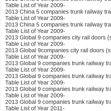
Table List of Year 2009-
2013 China 5 companies trunk railway tra
Table List of Year 2009-
2013 China 5 companies trunk railway tra
Table List of Year 2009-
2013 Global 9 companies city rail doors 
Table List of Year 2009-
2013 Global 9companies city rail doors (
Table List of Year 2009-
2013 Global 9 companies trunk railway tr
Table List of Year 2009-
2013 Global 9 companies trunk railway tr
Table List of Year 2009-
2013 Global 9 companies trunk railway tr
Table List of Year 2009-
2013 Global 9 companies trunk railway tr
Table List of Year 2011-